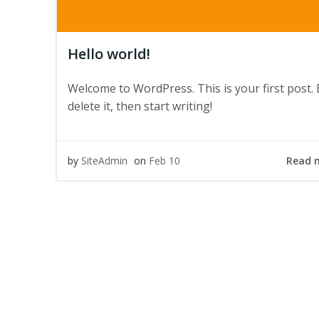
Hello world!
Welcome to WordPress. This is your first post. 
delete it, then start writing!
Read 
by
SiteAdmin
on
Feb 10