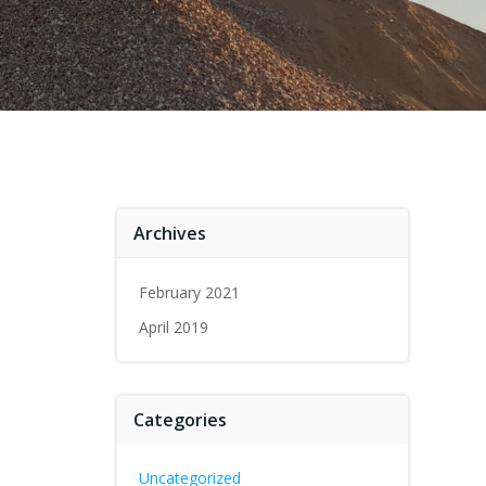
Archives
February 2021
April 2019
Categories
Uncategorized