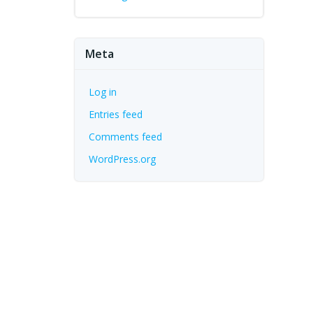
Meta
Log in
Entries feed
Comments feed
WordPress.org